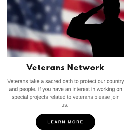
Veterans Network
Veterans take a sacred oath to protect our country
and people. If you have an interest in working on
special projects related to veterans please join
us.
LEARN MORE