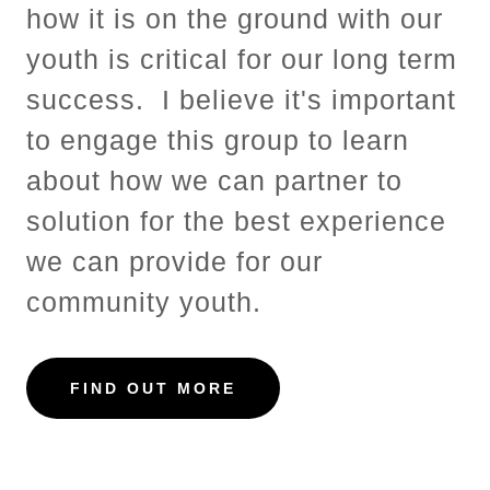
how it is on the ground with our
youth is critical for our long term
success. I believe it's important
to engage this group to learn
about how we can partner to
solution for the best experience
we can provide for our
community youth.
FIND OUT MORE