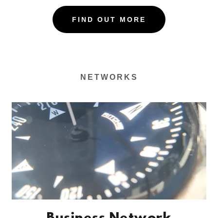
FIND OUT MORE
NETWORKS