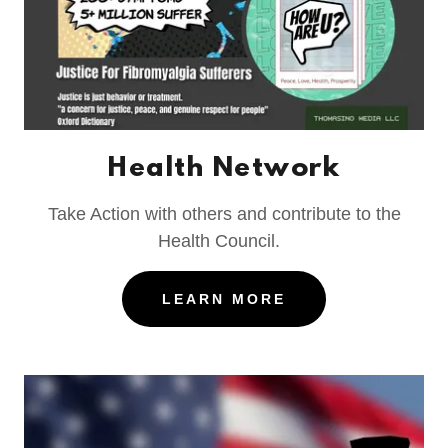
Health Network
Take Action with others and contribute to the
Health Council.
LEARN MORE