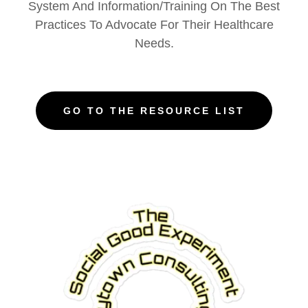
System And Information/Training On The Best
Practices To Advocate For Their Healthcare
Needs.
GO TO THE RESOURCE LIST