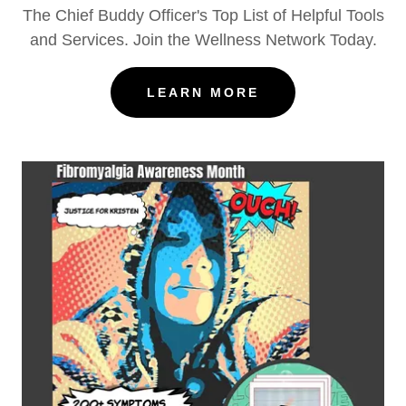
The Chief Buddy Officer's Top List of Helpful Tools
and Services. Join the Wellness Network Today.
LEARN MORE