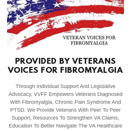
PROVIDED BY VETERANS
VOICES FOR FIBROMYALGIA
Through Individual Support And Legislative
Advocacy, VVFF Empowers Veterans Diagnosed
With Fibromyalgia, Chronic Pain Syndrome And
PTSD. We Provide Veterans With Peer To Peer
Support, Resources To Strengthen VA Claims,
Education To Better Navigate The VA Healthcare