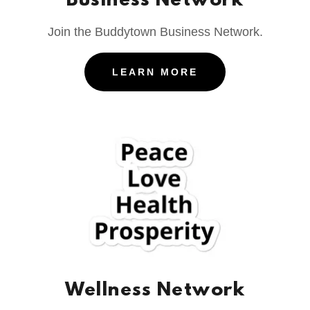
Business Network
Join the Buddytown Business Network.
LEARN MORE
Wellness Network