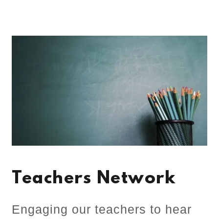
Teachers Network
Engaging our teachers to hear