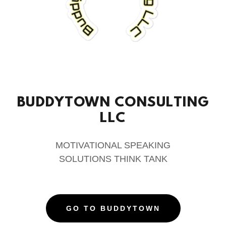
BUDDYTOWN CONSULTING
LLC
MOTIVATIONAL SPEAKING
SOLUTIONS THINK TANK
GO TO BUDDYTOWN