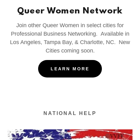
Queer Women Network
Join other Queer Women in select cities for
Professional Business Networking. Available in
Los Angeles, Tampa Bay, & Charlotte, NC. New
Cities coming soon.
LEARN MORE
NATIONAL HELP