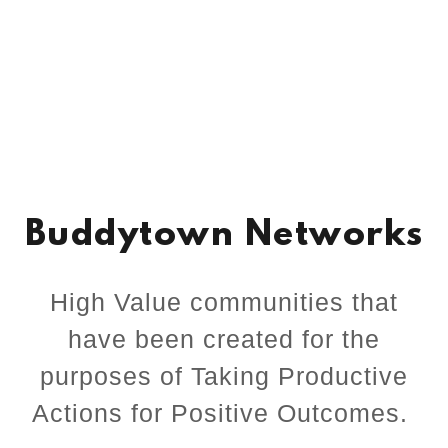
Buddytown Networks
High Value communities that
have been created for the
purposes of Taking Productive
Actions for Positive Outcomes.